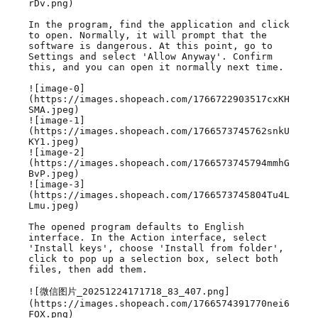
rDv.png)

In the program, find the application and click 
to open. Normally, it will prompt that the 
software is dangerous. At this point, go to 
Settings and select 'Allow Anyway'. Confirm 
this, and you can open it normally next time.

![image-0]
(https://images.shopeach.com/1766722903517cxKH
SMA.jpeg)

![image-1]
(https://images.shopeach.com/1766573745762snkU
KY1.jpeg)

![image-2]
(https://images.shopeach.com/1766573745794mmhG
BvP.jpeg)

![image-3]
(https://images.shopeach.com/1766573745804Tu4L
Lmu.jpeg)

The opened program defaults to English 
interface. In the Action interface, select 
'Install keys', choose 'Install from folder', 
click to pop up a selection box, select both 
files, then add them.

![微信图片_20251224171718_83_407.png]
(https://images.shopeach.com/1766574391770nei6
FOX.png)
