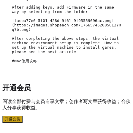
After adding keys, add Firmware in the same 
way by selecting from the folder.

![acea77e6-5f01-428d-9f61-9f95559696ac.png]
(https://images.shopeach.com/1766574520850E2YR
q7b.png)

After completing the above steps, the virtual 
machine environment setup is complete. How to 
set up the virtual machine to install games, 
please see the next article

#Mac使用攻略
开通会员
阅读全部付费与会员专享文章；创作者写文章获得收益；合伙
人分享获得收益。
开通会员