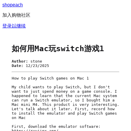
s
h
o
p
e
a
c
h
加入购物社区
登录以继续
如何用Mac玩switch游戏1
Author:
stone
Date:
12/23/2025
How to play Switch games on Mac 1

My child wants to play Switch, but I don't 
want to just spend money on a game console. I 
happened to learn that the current Mac system 
can run a Switch emulator, so I bought him a 
Mac mini M4. This product is very interesting. 
Let's talk about it later. First, record how 
to install the emulator and play Switch games 
on Mac

First, download the emulator software: 
https://ryujinx.app/
