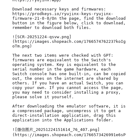
Download necessary keys and firmwares: 
https://prodkeys.io/ryujinx-keys-ryujinx-
firmware-21-0-0/On the page, find the download 
button in the figure below, click to download, 
remember to download both files.

![SCR-20251224-qsvw.png]
(https://images.shopeach.com/1766574762237koIg
oTm.png)

The next two items were checked with GPT: 
firmwares are equivalent to the Switch's 
operating system. Key is equivalent to the 
serial number in the game hardware, each 
Switch console has one built-in, can be copied 
out, the ones on the internet are shared by 
others. If you have an actual Switch, you can 
copy your own. If you cannot access the page, 
you may need to consider installing a proxy, 
please solve it yourself.

After downloading the emulator software, it is 
a compressed package, uncompress it to get a 
direct-installation application, drag this 
application into the Applications folder.

![微信图片_20251224151614_76_407.png]
(https://images.shopeach.com/1766573426991e6sP