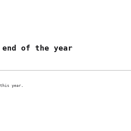
 end of the year
this year.
