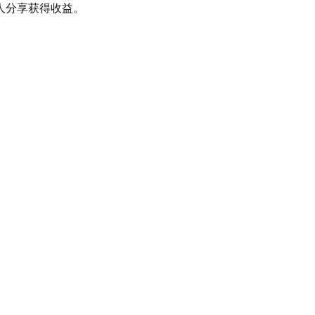
人分享获得收益。