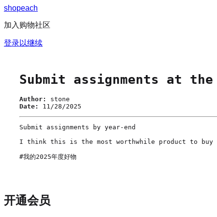
s
h
o
p
e
a
c
h
加入购物社区
登录以继续
Submit assignments at the
Author:
stone
Date:
11/28/2025
Submit assignments by year-end

I think this is the most worthwhile product to buy 
#我的2025年度好物
开通会员