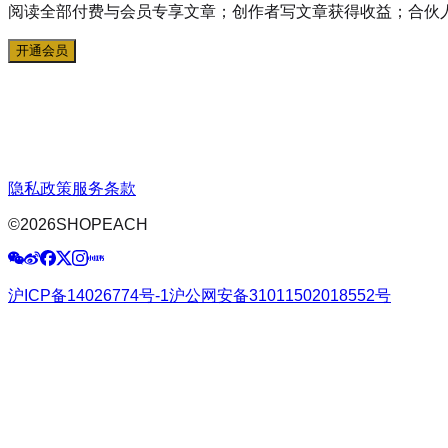
阅读全部付费与会员专享文章；创作者写文章获得收益；合伙
开通会员
隐私政策
服务条款
©
2026
SHOPEACH
沪ICP备14026774号-1
沪公网安备31011502018552号