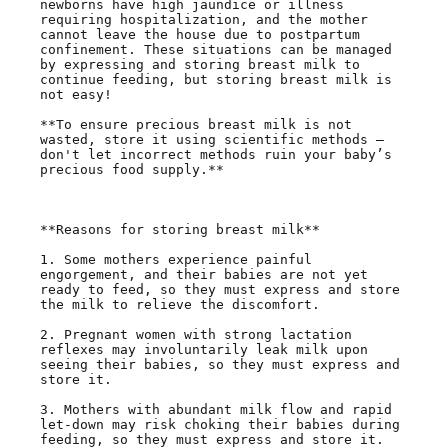
newborns have high jaundice or illness 
requiring hospitalization, and the mother 
cannot leave the house due to postpartum 
confinement. These situations can be managed 
by expressing and storing breast milk to 
continue feeding, but storing breast milk is 
not easy!

**To ensure precious breast milk is not 
wasted, store it using scientific methods — 
don't let incorrect methods ruin your baby’s 
precious food supply.**

**Reasons for storing breast milk**

1. Some mothers experience painful 
engorgement, and their babies are not yet 
ready to feed, so they must express and store 
the milk to relieve the discomfort.

2. Pregnant women with strong lactation 
reflexes may involuntarily leak milk upon 
seeing their babies, so they must express and 
store it.

3. Mothers with abundant milk flow and rapid 
let-down may risk choking their babies during 
feeding, so they must express and store it.
