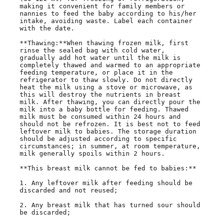
making it convenient for family members or 
nannies to feed the baby according to his/her 
intake, avoiding waste. Label each container 
with the date.

**Thawing:**When thawing frozen milk, first 
rinse the sealed bag with cold water, 
gradually add hot water until the milk is 
completely thawed and warmed to an appropriate 
feeding temperature, or place it in the 
refrigerator to thaw slowly. Do not directly 
heat the milk using a stove or microwave, as 
this will destroy the nutrients in breast 
milk. After thawing, you can directly pour the 
milk into a baby bottle for feeding. Thawed 
milk must be consumed within 24 hours and 
should not be refrozen. It is best not to feed 
leftover milk to babies. The storage duration 
should be adjusted according to specific 
circumstances; in summer, at room temperature, 
milk generally spoils within 2 hours.

**This breast milk cannot be fed to babies:**

1. Any leftover milk after feeding should be 
discarded and not reused;

2. Any breast milk that has turned sour should 
be discarded;
