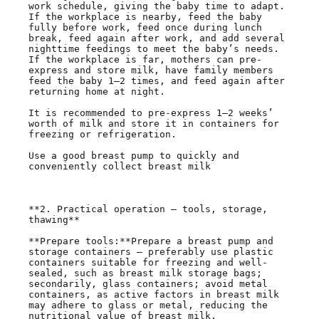
work schedule, giving the baby time to adapt. 
If the workplace is nearby, feed the baby 
fully before work, feed once during lunch 
break, feed again after work, and add several 
nighttime feedings to meet the baby’s needs. 
If the workplace is far, mothers can pre-
express and store milk, have family members 
feed the baby 1–2 times, and feed again after 
returning home at night.

It is recommended to pre-express 1–2 weeks’ 
worth of milk and store it in containers for 
freezing or refrigeration.

Use a good breast pump to quickly and 
conveniently collect breast milk

**2. Practical operation — tools, storage, 
thawing**

**Prepare tools:**Prepare a breast pump and 
storage containers — preferably use plastic 
containers suitable for freezing and well-
sealed, such as breast milk storage bags; 
secondarily, glass containers; avoid metal 
containers, as active factors in breast milk 
may adhere to glass or metal, reducing the 
nutritional value of breast milk.
