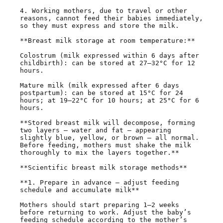
4. Working mothers, due to travel or other 
reasons, cannot feed their babies immediately, 
so they must express and store the milk.

**Breast milk storage at room temperature:**

Colostrum (milk expressed within 6 days after 
childbirth): can be stored at 27–32°C for 12 
hours.

Mature milk (milk expressed after 6 days 
postpartum): can be stored at 15°C for 24 
hours; at 19–22°C for 10 hours; at 25°C for 6 
hours.

**Stored breast milk will decompose, forming 
two layers — water and fat — appearing 
slightly blue, yellow, or brown — all normal. 
Before feeding, mothers must shake the milk 
thoroughly to mix the layers together.**

**Scientific breast milk storage methods**

**1. Prepare in advance — adjust feeding 
schedule and accumulate milk**

Mothers should start preparing 1–2 weeks 
before returning to work. Adjust the baby’s 
feeding schedule according to the mother’s 