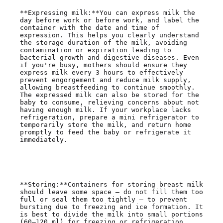
**Expressing milk:**You can express milk the 
day before work or before work, and label the 
container with the date and time of 
expression. This helps you clearly understand 
the storage duration of the milk, avoiding 
contamination or expiration leading to 
bacterial growth and digestive diseases. Even 
if you're busy, mothers should ensure they 
express milk every 3 hours to effectively 
prevent engorgement and reduce milk supply, 
allowing breastfeeding to continue smoothly. 
The expressed milk can also be stored for the 
baby to consume, relieving concerns about not 
having enough milk. If your workplace lacks 
refrigeration, prepare a mini refrigerator to 
temporarily store the milk, and return home 
promptly to feed the baby or refrigerate it 
immediately.

**Storing:**Containers for storing breast milk 
should leave some space — do not fill them too 
full or seal them too tightly — to prevent 
bursting due to freezing and ice formation. It 
is best to divide the milk into small portions 
(60–120 ml) for freezing or refrigeration, 