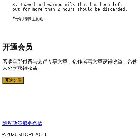
3. Thawed and warmed milk that has been left 
out for more than 2 hours should be discarded.

开通会员
阅读全部付费与会员专享文章；创作者写文章获得收益；合伙
人分享获得收益。
开通会员
隐私政策
服务条款
©
2026
SHOPEACH