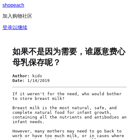
s
h
o
p
e
a
c
h
加入购物社区
登录以继续
如果不是因为需要，谁愿意费心
母乳保存呢？
Author:
kids
Date:
1/14/2019
If it weren't for the need, who would bother 
to store breast milk?

Breast milk is the most natural, safe, and 
complete natural food for infant growth, 
containing all the nutrients and antibodies an 
infant needs.

However, many mothers may need to go back to 
work or have too much milk, or in cases where 